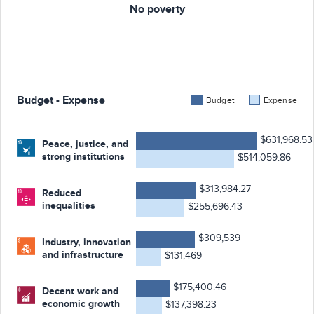
No poverty
Budget - Expense
Budget
Expense
$631,968.53
Peace, justice, and
strong institutions
$514,059.86
$313,984.27
Reduced
inequalities
$255,696.43
$309,539
Industry, innovation
and infrastructure
$131,469
$175,400.46
Decent work and
economic growth
$137,398.23