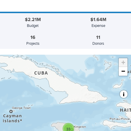
$2.21M
$1.64M
Budget
Expense
16
11
Projects
Donors
+
−
33