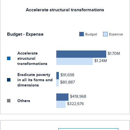
Accelerate structural transformations
Budget - Expense
Budget
Expense
Accelerate
$1.70M
structural
$1.24M
transformations
Eradicate poverty
$91,698
in all its forms and
$80,887
dimensions
$418,968
Others
$322,676