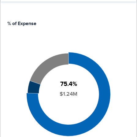
% of Expense
75.4%
$1.24M