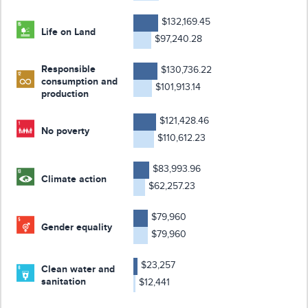
$132,169.45
Life on Land
$97,240.28
Responsible
$130,736.22
consumption and
$101,913.14
production
$121,428.46
No poverty
$110,612.23
$83,993.96
Climate action
$62,257.23
$79,960
Gender equality
$79,960
$23,257
Clean water and
sanitation
$12,441