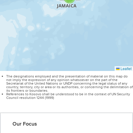
Leaflet
The designations employed and the presentation of material on this map do
not imply the expression of any opinion whatsoever on the part of the
Secretariat of the United Nations or UNDP concerning the legal status of any
country, territory, city or area or its authorities, or concerning the delimitation of
its frontiers or boundaries.
References to Kosovo shall be understood to be in the context of UN Security
Council resolution 1244 (1999)
Our Focus