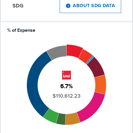
SDG
ABOUT SDG DATA
% of Expense
6.7%
$110,612.23