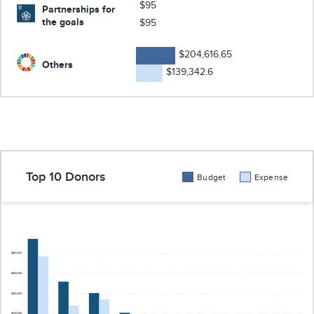
$95
Partnerships for
the goals
$95
$204,616.65
Others
$139,342.6
Top 10 Donors
Budget
Expense
$800,000
$600,000
$400,000
$200,000