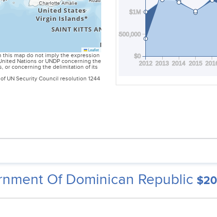
$1M
$500,000
Leaflet
 this map do not imply the expression
$0
e United Nations or UNDP concerning the
2012
2013
2014
2015
201
es, or concerning the delimitation of its
of UN Security Council resolution 1244
nment Of Dominican Republic
$20