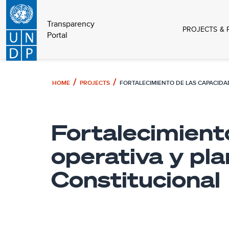
Transparency
PROJECTS & 
Portal
HOME
PROJECTS
Fortalecimient
operativa y pla
Constitucional