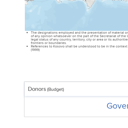
The designations employed and the presentation of material on
of any opinion whatsoever on the part of the Secretariat of th
legal status of any country, territory, city or area or its authoriti
frontiers or boundaries.
References to Kosovo shall be understood to be in the context 
(1999)
Donors
(Budget)
Gover