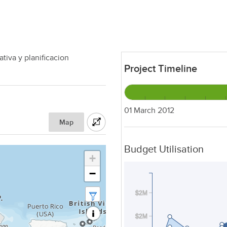
tiva y planificacion
Project Timeline
01 March 2012
Map
Budget Utilisation
+
−
$2M
$2M