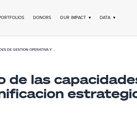
PORTFOLIOS
DONORS
OUR IMPACT
DATA
FORTALECIMIENTO DE LAS CAPACIDADES DE GESTION OPERATIVA Y PLANIFICACION ESTRATEGICA DEL TRIBUNAL CONSTITUCIONAL
o de las capacidade
nificacion estrategi