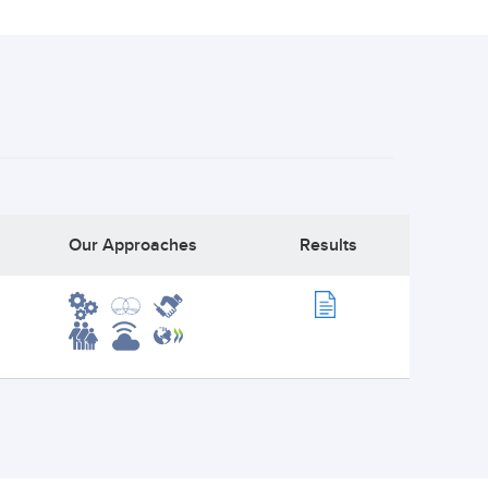
Our Approaches
Results