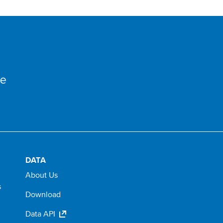
DATA
About Us
s
Download
Data API