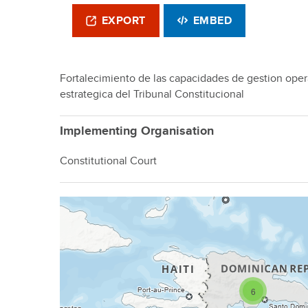
EXPORT
EMBED
Fortalecimiento de las capacidades de gestion opera
estrategica del Tribunal Constitucional
Implementing Organisation
Constitutional Court
6