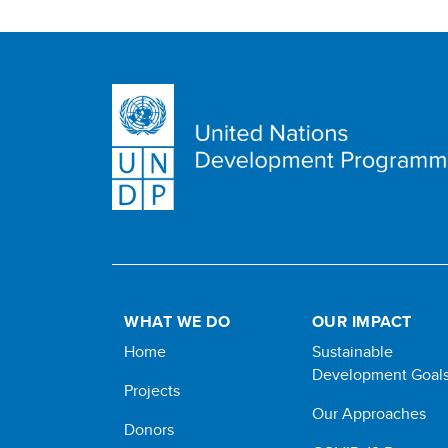
WHAT WE DO
OUR IMPACT
Home
Sustainable
Development Goal
Projects
Our Approaches
Donors