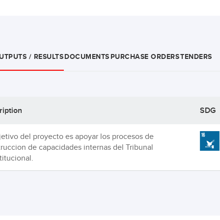
UTPUTS / RESULTS
DOCUMENTS
PURCHASE ORDERS
TENDERS
ription
SDG
jetivo del proyecto es apoyar los procesos de
ruccion de capacidades internas del Tribunal
itucional.