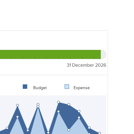
31 December 2026
Budget
Expense