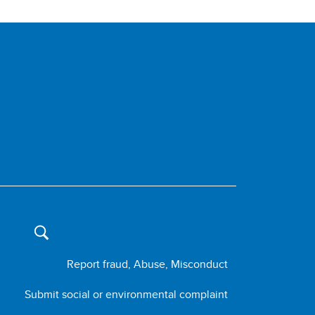
Report fraud, Abuse, Misconduct
Submit social or environmental complaint