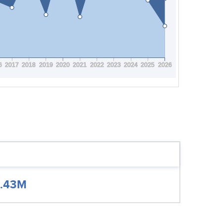
6
2017
2018
2019
2020
2021
2022
2023
2024
2025
2026
.43M