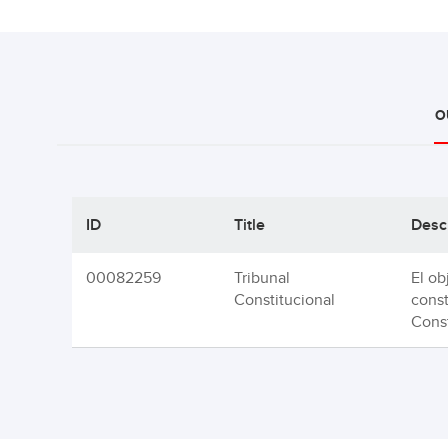
O
ID
Title
Desc
00082259
Tribunal
El ob
Constitucional
const
Const