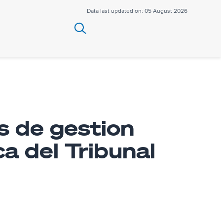
Data last updated on: 05 August 2026
s de gestion
ca del Tribunal