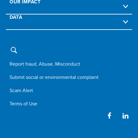
OUR IMPACT
DATA
Report fraud, Abuse, Misconduct
Submit social or environmental complaint
Scam Alert
Terms of Use