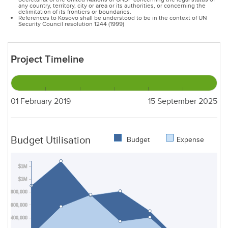
any country, territory, city or area or its authorities, or concerning the
delimitation of its frontiers or boundaries.
References to Kosovo shall be understood to be in the context of UN
Security Council resolution 1244 (1999)
Project Timeline
01 February 2019
15 September 2025
Budget Utilisation
Budget
Expense
$1M
$1M
$800,000
$600,000
$400,000