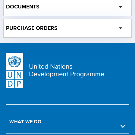
DOCUMENTS
PURCHASE ORDERS
WHAT WE DO