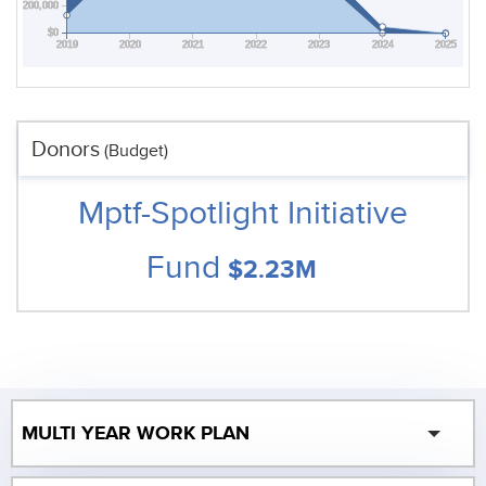
$200,000
$0
2019
2020
2021
2022
2023
2024
2025
Donors
(Budget)
Mptf-Spotlight Initiative
Fund
$2.23M
MULTI YEAR WORK PLAN