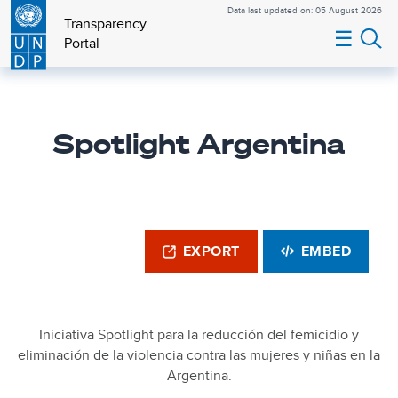
Data last updated on: 05 August 2026
Transparency
☰
Portal
Spotlight Argentina
EXPORT
EMBED
Iniciativa Spotlight para la reducción del femicidio y
eliminación de la violencia contra las mujeres y niñas en la
Argentina.