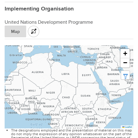
Implementing Organisation
United Nations Development Programme
Map
+
−
Leaflet
The designations employed and the presentation of material on this map
do not imply the expression of any opinion whatsoever on the part of the
Secretariat of the United Nations or UNDP concerning the legal status of