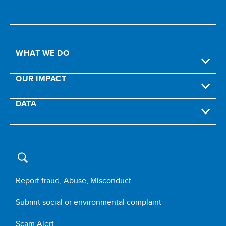
WHAT WE DO
OUR IMPACT
DATA
Report fraud, Abuse, Misconduct
Submit social or environmental complaint
Scam Alert