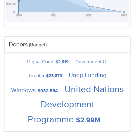
$500,000
$0
2020
2021
2022
2023
Donors
(Budget)
Digital Good
Government Of
$2,819
Undp Funding
Croatia
$23,873
United Nations
Windows
$932,554
Development
Programme
$2.99M