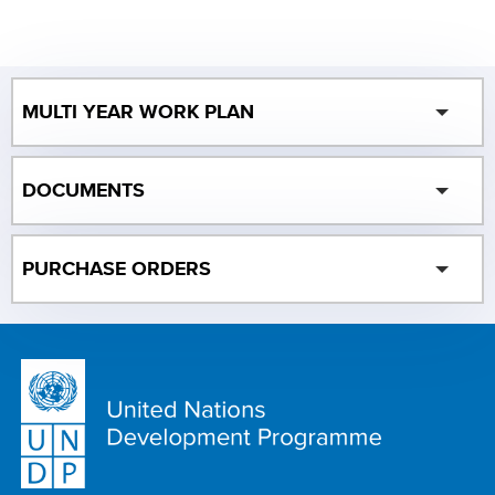
MULTI YEAR WORK PLAN
DOCUMENTS
PURCHASE ORDERS