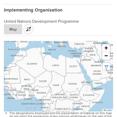
Implementing Organisation
United Nations Development Programme
Map
+
−
Leaflet
The designations employed and the presentation of material on this map
do not imply the expression of any opinion whatsoever on the part of the