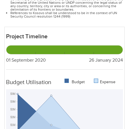
Secretariat of the United Nations or UNDP concerning the legal status of
any country, territory, city or area or its authorities, or concerning the
delimitation of its frontiers or boundaries.
References to Kosovo shall be understood to be in the context of UN
Security Council resolution 1244 (1999)
Project Timeline
01 September 2020
26 January 2024
Budget Utilisation
Budget
Expense
$3M
$3M
$2M
$2M
$1M