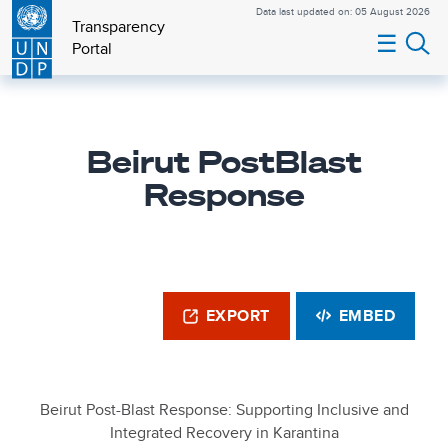
Data last updated on: 05 August 2026
Transparency
☰
Portal
Beirut PostBlast
Response
EXPORT
EMBED
Beirut Post-Blast Response: Supporting Inclusive and
Integrated Recovery in Karantina