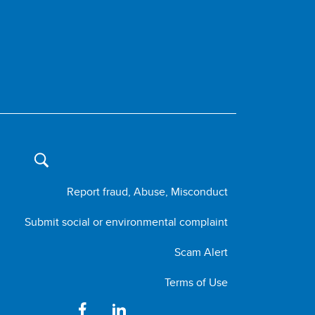
Report fraud, Abuse, Misconduct
Submit social or environmental complaint
Scam Alert
Terms of Use