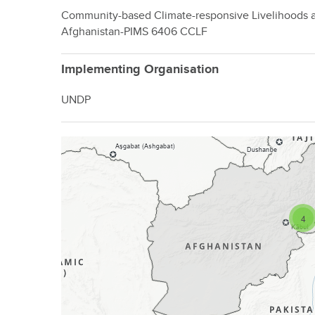
Community-based Climate-responsive Livelihoods a
Afghanistan-PIMS 6406 CCLF
Implementing Organisation
UNDP
4