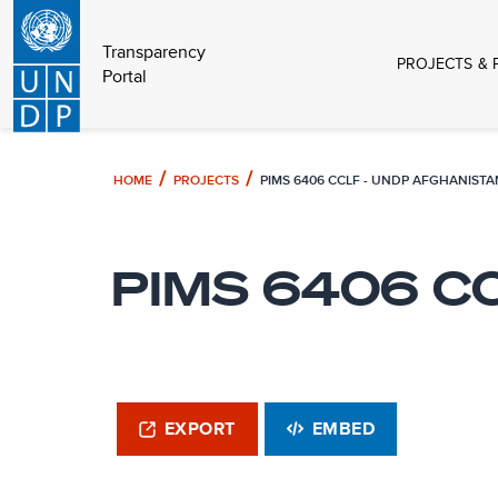
Transparency
PROJECTS & 
Portal
HOME
PROJECTS
PIMS 6406 CCLF - UNDP AFGHANISTA
PIMS 6406 CC
EXPORT
EMBED