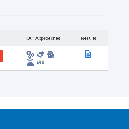
Our Approaches
Results