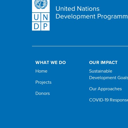
WHAT WE DO
OUR IMPACT
Home
Sustainable
Development Goal
Projects
Our Approaches
Donors
COVID-19 Respons