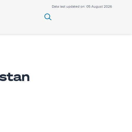
Data last updated on: 05 August 2026
stan