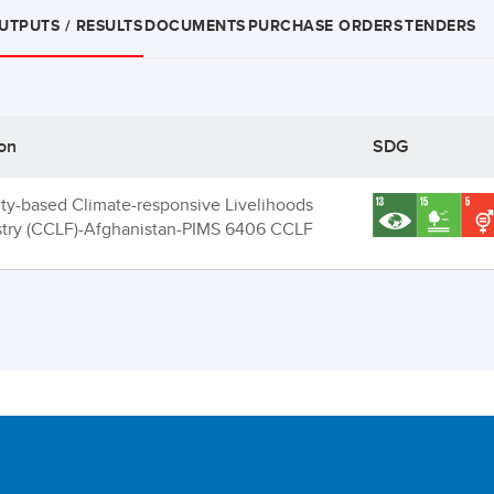
UTPUTS / RESULTS
DOCUMENTS
PURCHASE ORDERS
TENDERS
ion
SDG
y-based Climate-responsive Livelihoods
stry (CCLF)-Afghanistan-PIMS 6406 CCLF