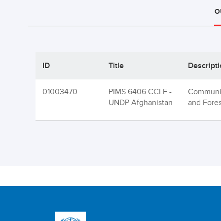
O
ID
Title
Descript
01003470
PIMS 6406 CCLF -
Communit
UNDP Afghanistan
and Fore