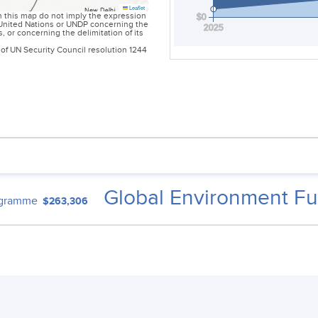
Leaflet
 this map do not imply the expression
$0
e United Nations or UNDP concerning the
2025
es, or concerning the delimitation of its
of UN Security Council resolution 1244
Global Environment Fu
ogramme
$263,306