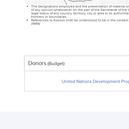
The designations employed and the presentation of material on
of any opinion whatsoever on the part of the Secretariat of th
legal status of any country, territory, city or area or its authoriti
frontiers or boundaries.
References to Kosovo shall be understood to be in the context 
(1999)
Donors
(Budget)
United Nations Development Pr