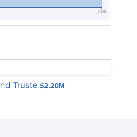
2026
nd Truste
$2.20M