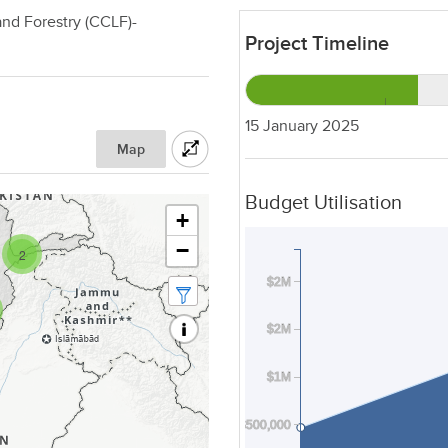
nd Forestry (CCLF)-
Project Timeline
15 January 2025
Map
Budget Utilisation
+
−
2
$2M
$2M
$1M
$500,000