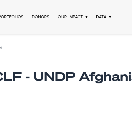
PORTFOLIOS
DONORS
OUR IMPACT
DATA
N
LF - UNDP Afghani