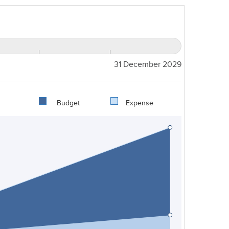
31 December 2029
Budget
Expense