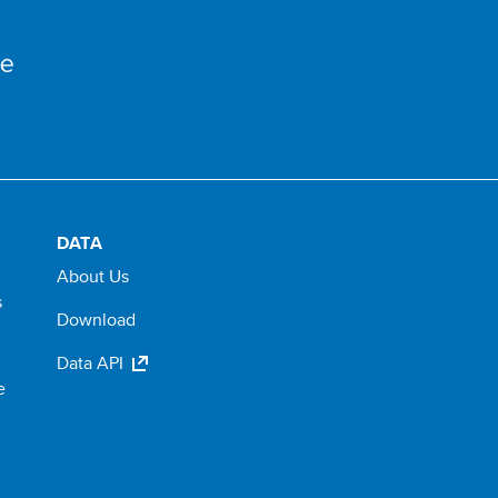
DATA
About Us
s
Download
Data API
e