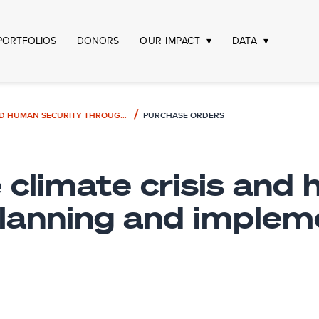
PORTFOLIOS
DONORS
OUR IMPACT
DATA
ADDRESSING THE CLIMATE CRISIS AND HUMAN SECURITY THROUGH NDC PLANNING AND IMPLEMENTATION - 01004035
PURCHASE ORDERS
 climate crisis and
anning and impleme