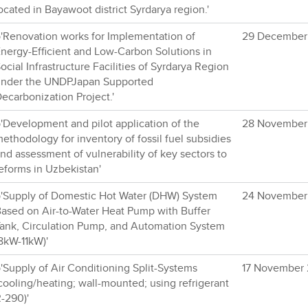
ocated in Bayawoot district Syrdarya region.'
'Renovation works for Implementation of
29 December
nergy-Efficient and Low-Carbon Solutions in
ocial Infrastructure Facilities of Syrdarya Region
nder the UNDPJapan Supported
ecarbonization Project.'
'Development and pilot application of the
28 November
ethodology for inventory of fossil fuel subsidies
nd assessment of vulnerability of key sectors to
eforms in Uzbekistan'
'Supply of Domestic Hot Water (DHW) System
24 November
ased on Air-to-Water Heat Pump with Buffer
ank, Circulation Pump, and Automation System
8kW-11kW)'
'Supply of Air Conditioning Split-Systems
17 November
cooling/heating; wall-mounted; using refrigerant
-290)'