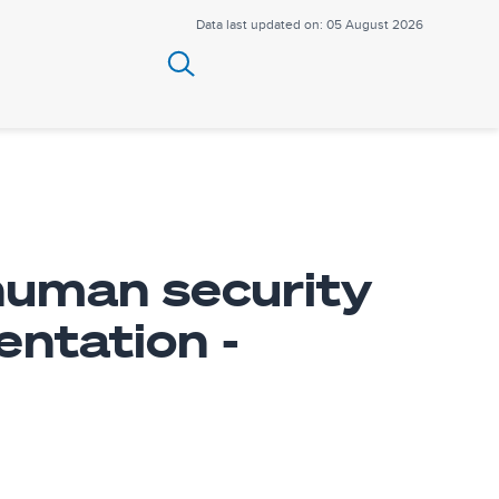
Data last updated on: 05 August 2026
 human security
ntation -