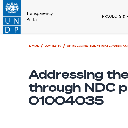
Transparency
PROJECTS & 
Portal
HOME
PROJECTS
Addressing the
through NDC pl
01004035