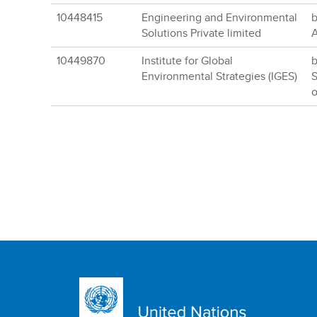
10448415
Engineering and Environmental
b
Solutions Private limited
A
10449870
Institute for Global
b
Environmental Strategies (IGES)
S
o