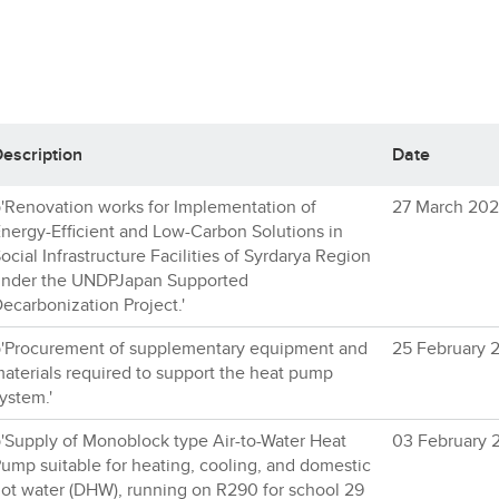
escription
Date
'Renovation works for Implementation of
27 March 20
nergy-Efficient and Low-Carbon Solutions in
ocial Infrastructure Facilities of Syrdarya Region
nder the UNDPJapan Supported
ecarbonization Project.'
'Procurement of supplementary equipment and
25 February 
aterials required to support the heat pump
ystem.'
'Supply of Monoblock type Air-to-Water Heat
03 February 
ump suitable for heating, cooling, and domestic
ot water (DHW), running on R290 for school 29