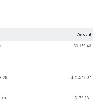
Amount
26
$9,159.46
2026
$21,342.07
2026
$173,231