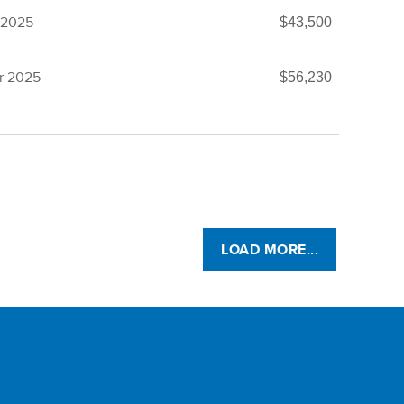
 2025
$43,500
r 2025
$56,230
LOAD MORE...