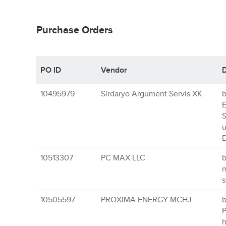
Purchase Orders
PO ID
Vendor
D
10495979
Sirdaryo Argument Servis XK
b
E
S
u
D
10513307
PC MAX LLC
b
m
s
10505597
PROXIMA ENERGY MCHJ
b
P
h