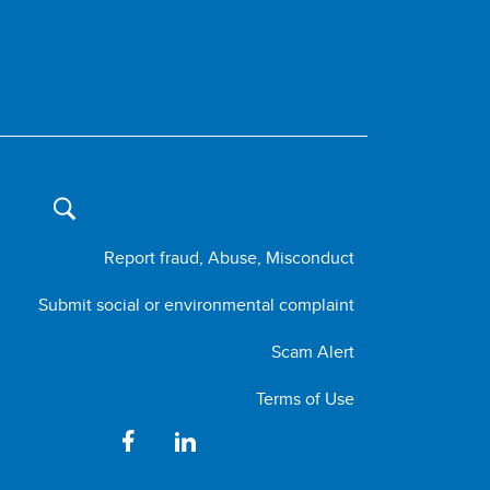
Report fraud, Abuse, Misconduct
Submit social or environmental complaint
Scam Alert
Terms of Use