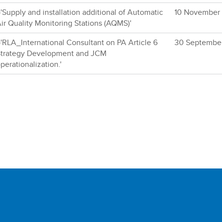
'Supply and installation additional of Automatic
10 November
ir Quality Monitoring Stations (AQMS)'
'RLA_International Consultant on PA Article 6
30 Septembe
trategy Development and JCM
perationalization.'