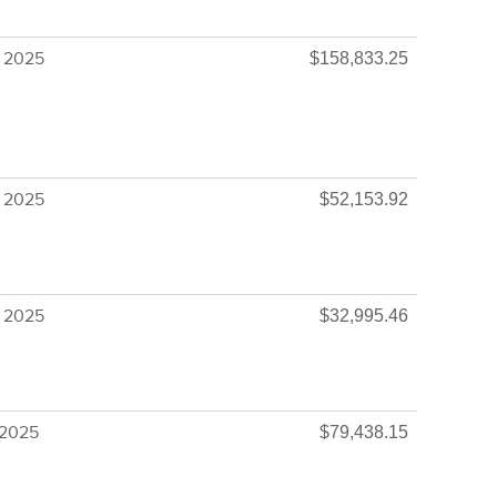
 2025
$158,833.25
 2025
$52,153.92
 2025
$32,995.46
 2025
$79,438.15