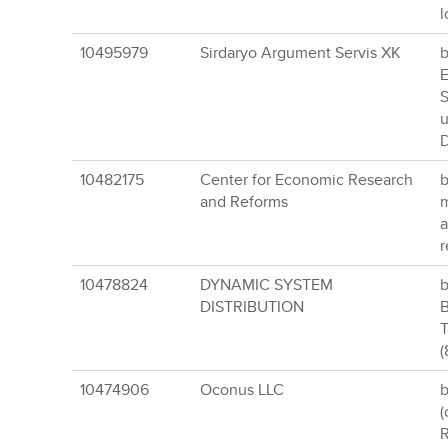
l
10495979
Sirdaryo Argument Servis XK
b
E
S
u
D
10482175
Center for Economic Research
b
and Reforms
m
a
r
10478824
DYNAMIC SYSTEM
b
DISTRIBUTION
B
T
(
10474906
Oconus LLC
b
(
R