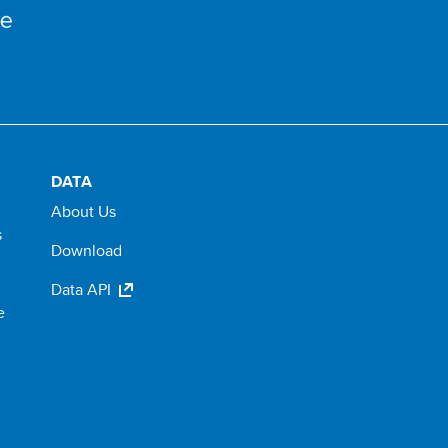
DATA
About Us
s
Download
Data API
e