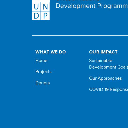
WHAT WE DO
OUR IMPACT
Home
Sustainable
Development Goal
Projects
Our Approaches
Donors
COVID-19 Respons